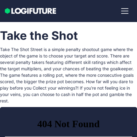
Take the Shot
Take The Shot Street is a simple penalty shootout game where the
object of the game is to choose your target and score. There are
several penalty takers featuring different skill ratings which affect
the target multipliers, and your chances of beating the goalkeeper.
The game features a rolling pot, where the more consecutive goals
scored, the bigger the prize pot becomes. How far will you dare to
play before you Collect your winnings?! If you’re not feeling ice in
your veins, you can choose to cash in half the pot and gamble the
rest.