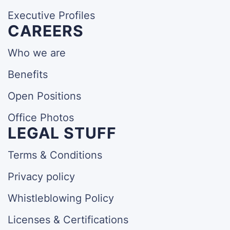
Executive Profiles
CAREERS
Who we are
Benefits
Open Positions
Office Photos
LEGAL STUFF
Terms & Conditions
Privacy policy
Whistleblowing Policy
Licenses & Certifications