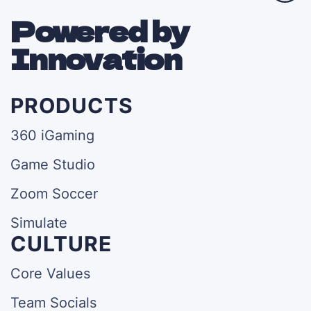
Powered by
Innovation
PRODUCTS
360 iGaming
Game Studio
Zoom Soccer
Simulate
CULTURE
Core Values
Team Socials