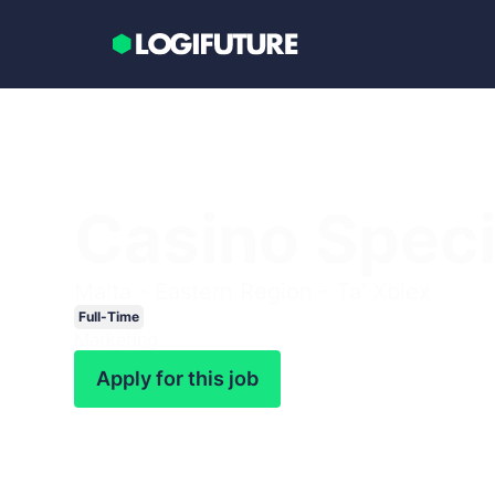
Casino Speci
Malta - Eastern Region - Ta' Xbiex
Full-Time
Marketing
Apply for this job