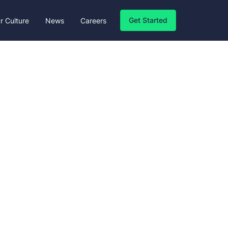
Get Started
r Culture
News
Careers