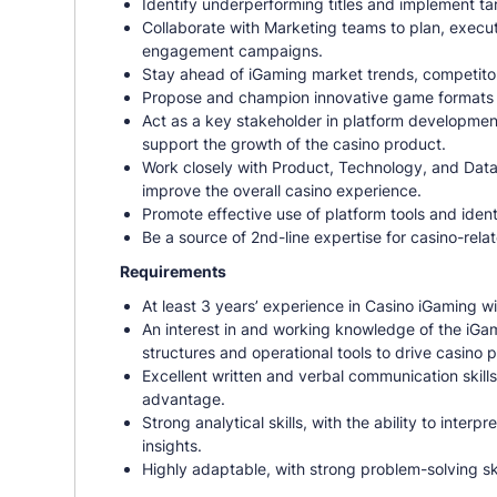
Identify underperforming titles and implement tar
Collaborate with Marketing teams to plan, exec
engagement campaigns.
Stay ahead of iGaming market trends, competitor
Propose and champion innovative game formats t
Act as a key stakeholder in platform development i
support the growth of the casino product.
Work closely with Product, Technology, and Data
improve the overall casino experience.
Promote effective use of platform tools and iden
Be a source of 2nd-line expertise for casino-rel
Requirements
At least 3 years’ experience in Casino iGaming wi
An interest in and working knowledge of the iGa
structures and operational tools to drive casino
Excellent written and verbal communication skill
advantage.
Strong analytical skills, with the ability to inte
insights.
Highly adaptable, with strong problem-solving ski