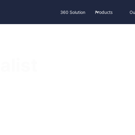
Products
360 Solution
Ou
alist