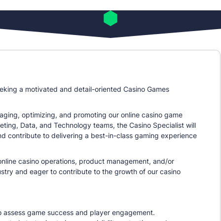
eeking a motivated and detail-oriented Casino Games
naging, optimizing, and promoting our online casino game
eting, Data, and Technology teams, the Casino Specialist will
d contribute to delivering a best-in-class gaming experience
in online casino operations, product management, and/or
try and eager to contribute to the growth of our casino
 to assess game success and player engagement.