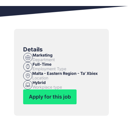
Details
Marketing
Department
Full-Time
Employment Type
Malta - Eastern Region - Ta' Xbiex
Location
Hybrid
Workplace type
Apply for this job