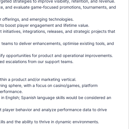
geted strategies to improve visibility, retention, and revenue.
ute, and evaluate game-focused promotions, tournaments, and
 offerings, and emerging technologies.
o boost player engagement and lifetime value.
nitiatives, integrations, releases, and strategic projects that
 teams to deliver enhancements, optimise existing tools, and
tify opportunities for product and operational improvements.
ated escalations from our support teams.
thin a product and/or marketing vertical.
ming sphere, with a focus on casino/games, platform
 performance.
s in English; Spanish language skills would be considered an
rpret player behavior and analyze performance data to drive
lls and the ability to thrive in dynamic environments.