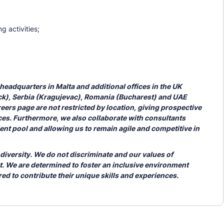
 activities;
headquarters in Malta and additional offices in the UK
uck), Serbia (Kragujevac), Romania (Bucharest) and UAE
reers page are not restricted by location, giving prospective
ices. Furthermore, we also collaborate with consultants
ent pool and allowing us to remain agile and competitive in
diversity. We do not discriminate and our values of
nt. We are determined to foster an inclusive environment
d to contribute their unique skills and experiences.