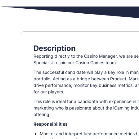
Description
Reporting directly to the Casino Manager, we are s
Specialist to join our Casino Games team.
The successful candidate will play a key role in ma
portfolio. Acting as a bridge between Product, Mark
drive performance, monitor key business metrics, an
for our players.
This role is ideal for a candidate with experience 
marketing who is passionate about the iGaming indus
offering.
Responsibilities
Monitor and interpret key performance metrics