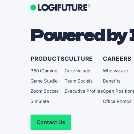
Powered by 
PRODUCTS
CULTURE
CAREERS
360 iGaming
Core Values
Who we are
Game Studio
Team Socials
Benefits
Zoom Soccer
Executive Profiles
Open Position
Simulate
Office Photos
Contact Us