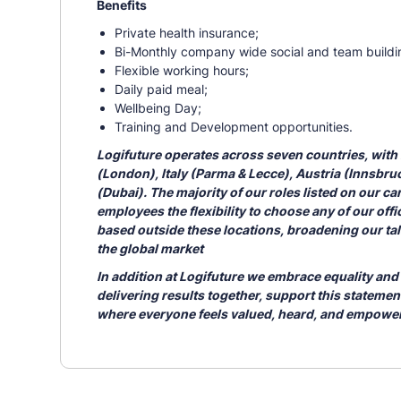
Benefits
Private health insurance;
Bi-Monthly company wide social and team building
Flexible working hours;
Daily paid meal;
Wellbeing Day;
Training and Development opportunities.
Logifuture operates across seven countries, with 
(London), Italy (Parma & Lecce), Austria (Innsbr
(Dubai). The majority of our roles listed on our ca
employees the flexibility to choose any of our off
based outside these locations, broadening our tal
the global market
In addition at Logifuture we embrace equality and 
delivering results together, support this stateme
where everyone feels valued, heard, and empowere