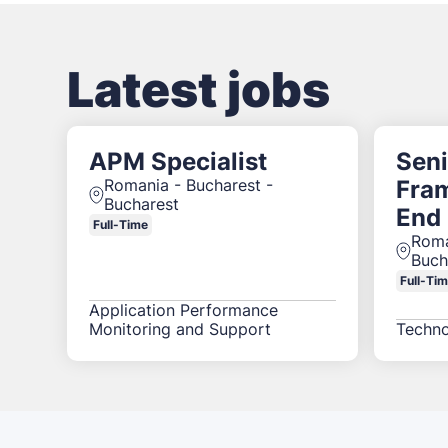
Latest jobs
APM Specialist
Seni
Romania - Bucharest -
Fra
Bucharest
End
Full-Time
Roma
Buch
Full-Ti
Application Performance
Monitoring and Support
Techn