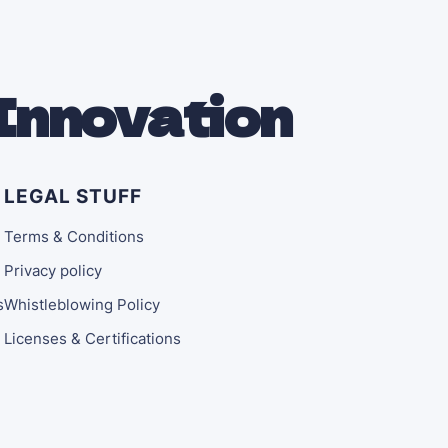
Innovation
LEGAL STUFF
Terms & Conditions
Privacy policy
s
Whistleblowing Policy
Licenses & Certifications