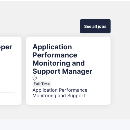
See all jobs
oper
Application
Performance
Monitoring and
Support Manager
Full-Time
Application Performance
Monitoring and Support