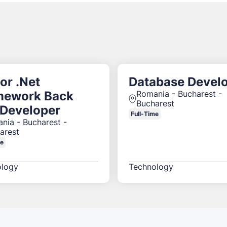
or .Net
Database Devel
mework Back
Romania - Bucharest -
Bucharest
 Developer
Full-Time
nia - Bucharest -
arest
me
ology
Technology