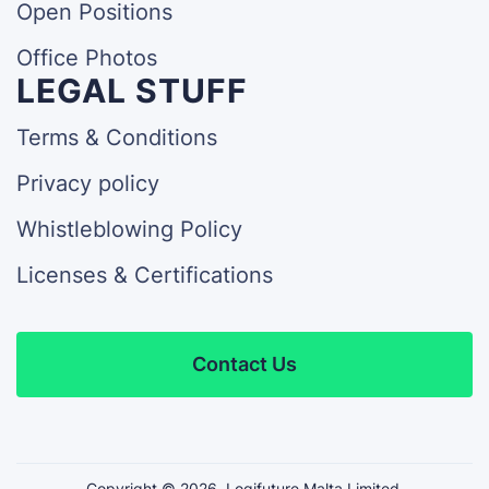
Open Positions
Office Photos
LEGAL STUFF
Terms & Conditions
Privacy policy
Whistleblowing Policy
Licenses & Certifications
Contact Us
Copyright ©
2026
Logifuture Malta Limited