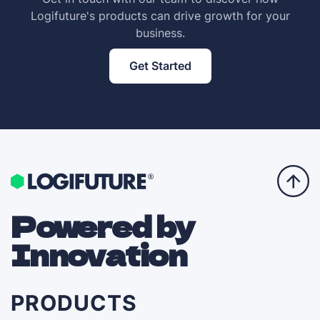
Logifuture's products can drive growth for your
business.
Get Started
Powered by
Innovation
PRODUCTS