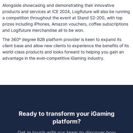
Alongside showcasing and demonstrating their innovative
products and services at ICE 2024, Logifuture will also be running
a competition throughout the event at Stand S2-200, with top
prizes including iPhones, Amazon vouchers, coffee subscriptions
and Logifuture merchandise all to be won.
The 360º degree B2B platform provider is keen to expand its
client base and allow new clients to experience the benefits of its
world-class products and looks forward to helping you gain an
advantage in the ever-competitive iGaming industry.
Ready to transform your iGaming
platform?
Get in touch with our team to discover how