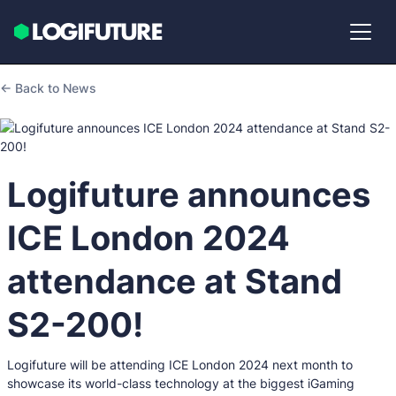
← Back to News
Logifuture announces
ICE London 2024
attendance at Stand
S2-200!
Logifuture will be attending ICE London 2024 next month to
showcase its world-class technology at the biggest iGaming