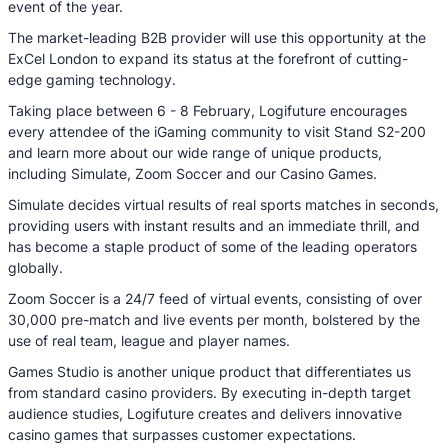
event of the year.
The market-leading B2B provider will use this opportunity at the
ExCel London to expand its status at the forefront of cutting-
edge gaming technology.
Taking place between 6 - 8 February, Logifuture encourages
every attendee of the iGaming community to visit Stand S2-200
and learn more about our wide range of unique products,
including Simulate, Zoom Soccer and our Casino Games.
Simulate decides virtual results of real sports matches in seconds,
providing users with instant results and an immediate thrill, and
has become a staple product of some of the leading operators
globally.
Zoom Soccer is a 24/7 feed of virtual events, consisting of over
30,000 pre-match and live events per month, bolstered by the
use of real team, league and player names.
Games Studio is another unique product that differentiates us
from standard casino providers. By executing in-depth target
audience studies, Logifuture creates and delivers innovative
casino games that surpasses customer expectations.