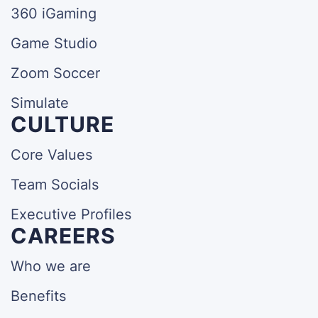
360 iGaming
Game Studio
Zoom Soccer
Simulate
CULTURE
Core Values
Team Socials
Executive Profiles
CAREERS
Who we are
Benefits