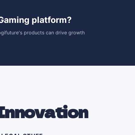
iGaming platform?
gifuture's products can drive growth
Innovation