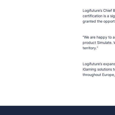
Logifuture’s Chief 
certification is a 
granted the opportu
“We are happy to al
product Simulate. 
territory.”
Logifuture’s expans
iGaming solutions t
throughout Europe, 