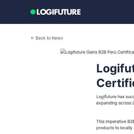
← Back to News
Logifu
Certif
Logifuture has succ
expanding across L
This imperative B2B
products to locally