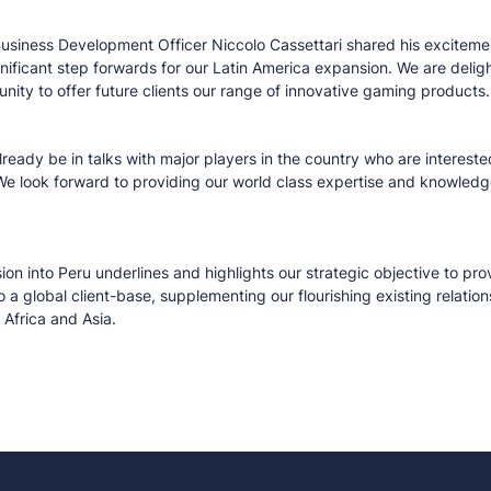
Business Development Officer Niccolo Cassettari shared his excitemen
significant step forwards for our Latin America expansion. We are deli
nity to offer future clients our range of innovative gaming products
ready be in talks with major players in the country who are interested
We look forward to providing our world class expertise and knowledg
ion into Peru underlines and highlights our strategic objective to pro
o a global client-base, supplementing our flourishing existing relatio
Africa and Asia.