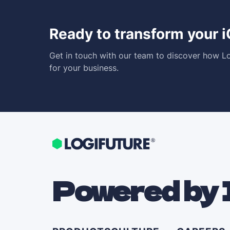
Ready to transform your 
Get in touch with our team to discover how Lo
for your business.
Powered by 