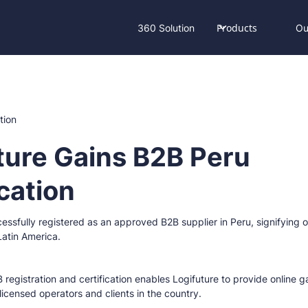
Products
360 Solution
Ou
ture Gains B2B Peru
ication
essfully registered as an approved B2B supplier in Peru, signifying
atin America.
 registration and certification enables Logifuture to provide online
 licensed operators and clients in the country.