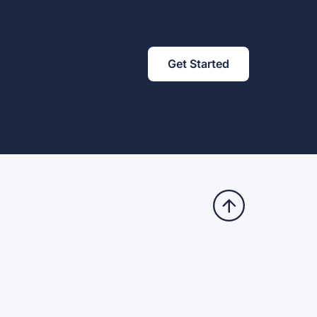
Get Started