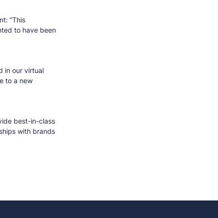
t: “This
ghted to have been
.
 in our virtual
e to a new
vide best-in-class
nships with brands