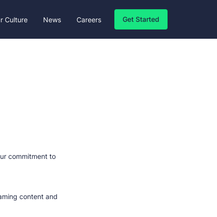
Get Started
r Culture
News
Careers
 our commitment to
 gaming content and