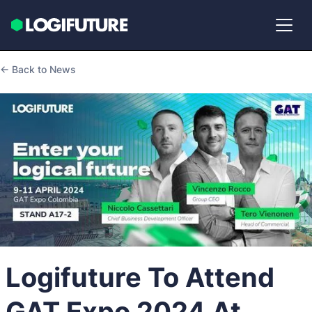
← Back to News
Logifuture To Attend
GAT Expo 2024 At