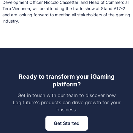
Development Officer Niccolo Cassettari and Head of Commercial
Tero Vienonen, will be attending the trade show at Stand A17-2
and are looking forward to meeting all stakeholders of the gaming
industry.
Ready to transform your iGaming
platform?
Get in touch with our team to discover how
Logifuture's products can drive growth for your
business.
Get Started