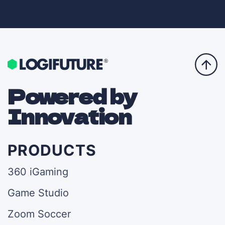
Powered by
Innovation
PRODUCTS
360 iGaming
Game Studio
Zoom Soccer