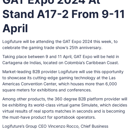
Stand A17-2 From 9-11
April
Logifuture will be attending the GAT Expo 2024 this week, to
celebrate the gaming trade show’s 25th anniversary.
Taking place between 9 and 11 April, GAT Expo will be held in
Cartagena de Indias, located on Colombia’s Caribbean Coast.
Market-leading B2B provider Logifuture will use this opportunity
to showcase its cutting-edge gaming technology at the Las
Americas Convention Center, which houses more than 6,000
square meters for exhibitions and conferences.
Among other products, the 360 degree B2B platform provider will
be exhibiting its world-class virtual game Simulate, which decides
virtual results of real sports matches in seconds and is becoming
the must-have product for sportsbook operators.
Logifuture’s Group CEO Vincenzo Rocco, Chief Business