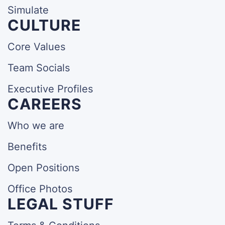
Simulate
CULTURE
Core Values
Team Socials
Executive Profiles
CAREERS
Who we are
Benefits
Open Positions
Office Photos
LEGAL STUFF